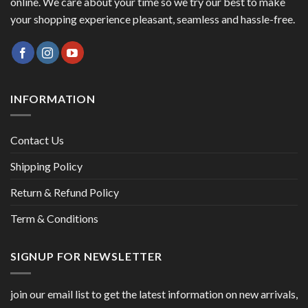
online. We care about your time so we try our best to make
your shopping experience pleasant, seamless and hassle-free.
INFORMATION
Contact Us
Shipping Policy
Return & Refund Policy
Term & Conditions
SIGNUP FOR NEWSLETTER
join our email list to get the latest information on new arrivals,