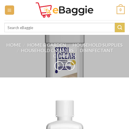
Skip
0
to
content
Search
for:
HOME
/
HOME & GARDEN
/
HOUSEHOLD SUPPLIES
/
HOUSEHOLD CLEANERS
/
DISINFECTANT
CLEANERS