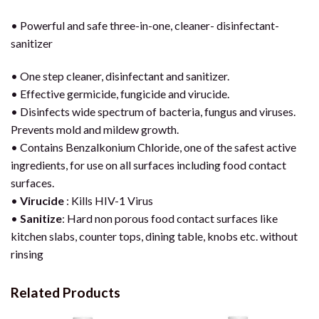
• Powerful and safe three-in-one, cleaner- disinfectant-
sanitizer
• One step cleaner, disinfectant and sanitizer.
• Effective germicide, fungicide and virucide.
• Disinfects wide spectrum of bacteria, fungus and viruses.
Prevents mold and mildew growth.
• Contains Benzalkonium Chloride, one of the safest active
ingredients, for use on all surfaces including food contact
surfaces.
•
Virucide
: Kills HIV-1 Virus
•
Sanitize
: Hard non porous food contact surfaces like
kitchen slabs, counter tops, dining table, knobs etc. without
rinsing
Related Products