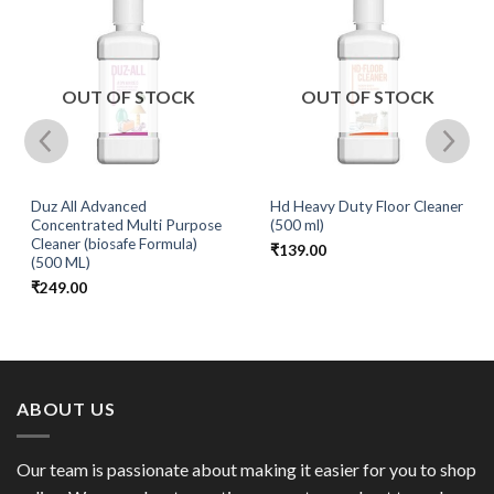
OUT OF STOCK
OUT OF STOCK
Duz All Advanced
Hd Heavy Duty Floor Cleaner
Concentrated Multi Purpose
(500 ml)
Cleaner (biosafe Formula)
₹
139.00
(500 ML)
₹
249.00
ABOUT US
Our team is passionate about making it easier for you to shop