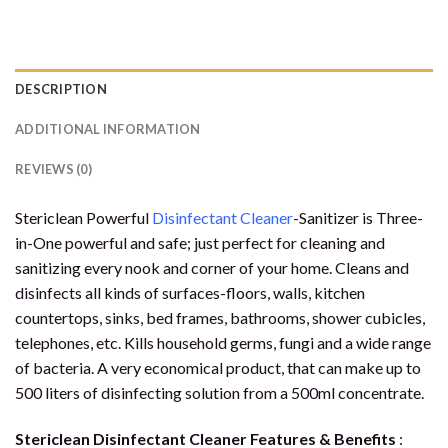
DESCRIPTION
ADDITIONAL INFORMATION
REVIEWS (0)
Stericlean Powerful
Disinfectant Cleaner
-Sanitizer is Three-
in-One powerful and safe; just perfect for cleaning and
sanitizing every nook and corner of your home. Cleans and
disinfects all kinds of surfaces-floors, walls, kitchen
countertops, sinks, bed frames, bathrooms, shower cubicles,
telephones, etc. Kills household germs, fungi and a wide range
of bacteria. A very economical product, that can make up to
500 liters of disinfecting solution from a 500ml concentrate.
Stericlean Disinfectant Cleaner Features & Benefits
: