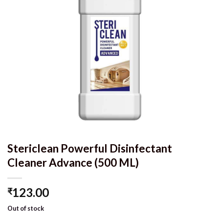
Stericlean Powerful Disinfectant
Cleaner Advance (500 ML)
123.00
₹
Out of stock