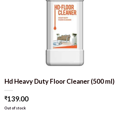
Hd Heavy Duty Floor Cleaner (500 ml)
139.00
₹
Out of stock