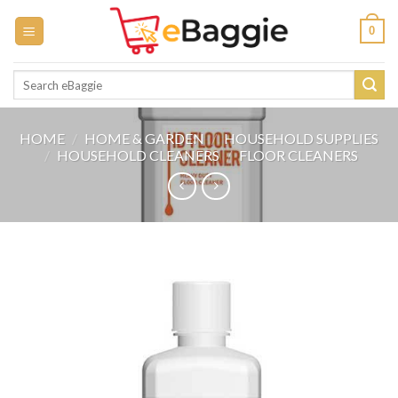
Skip
0
to
content
Search
for:
HOME
/
HOME & GARDEN
/
HOUSEHOLD SUPPLIES
/
HOUSEHOLD CLEANERS
/
FLOOR CLEANERS