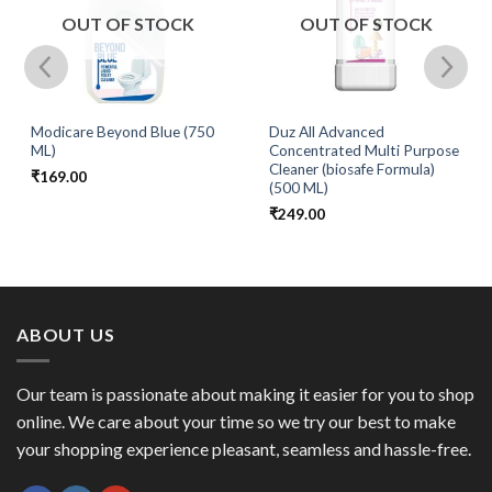
OUT OF STOCK
OUT OF STOCK
Modicare Beyond Blue (750
Duz All Advanced
ML)
Concentrated Multi Purpose
Cleaner (biosafe Formula)
₹
169.00
(500 ML)
₹
249.00
ABOUT US
Our team is passionate about making it easier for you to shop
online. We care about your time so we try our best to make
your shopping experience pleasant, seamless and hassle-free.