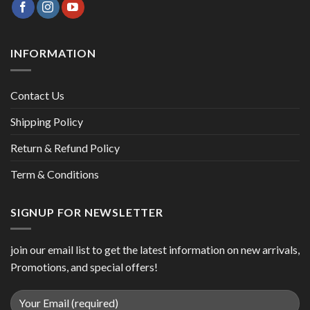
INFORMATION
Contact Us
Shipping Policy
Return & Refund Policy
Term & Conditions
SIGNUP FOR NEWSLETTER
join our email list to get the latest information on new arrivals,
Promotions, and special offers!