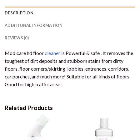
DESCRIPTION
ADDITIONAL INFORMATION
REVIEWS (0)
Modicare hd floor
cleaner
is Powerful & safe . It removes the
toughest of dirt deposits and stubborn stains from dirty
floors, floor corners/skirting, lobbies, entrances, corridors,
car porches, and much more! Suitable for all kinds of floors.
Good for high traffic areas.
Related Products