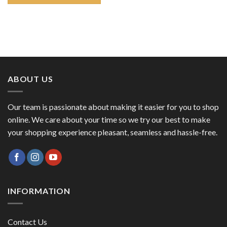
ABOUT US
Our team is passionate about making it easier for you to shop
online. We care about your time so we try our best to make
your shopping experience pleasant, seamless and hassle-free.
INFORMATION
Contact Us