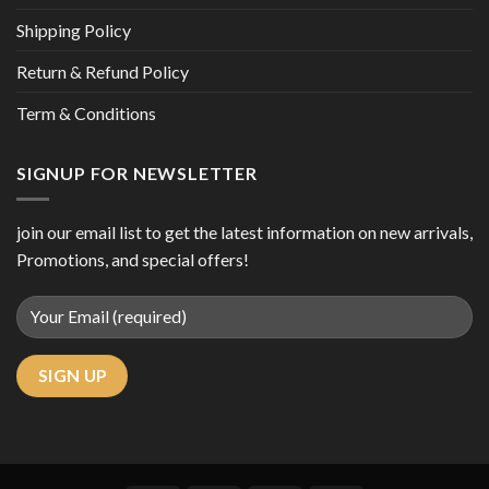
Shipping Policy
Return & Refund Policy
Term & Conditions
SIGNUP FOR NEWSLETTER
join our email list to get the latest information on new arrivals,
Promotions, and special offers!