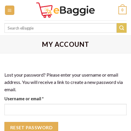
Skip
0
to
content
Search
for:
MY ACCOUNT
Lost your password? Please enter your username or email
address. You will receive a link to create a new password via
email.
Required
Username or email
*
RESET PASSWORD