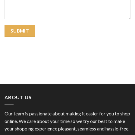
ABOUT US
Our team is passionate about making it easier for you to shop
online. We care about your time so we try our best to make
your shopping experience pleasant, seamless and hassle-free.