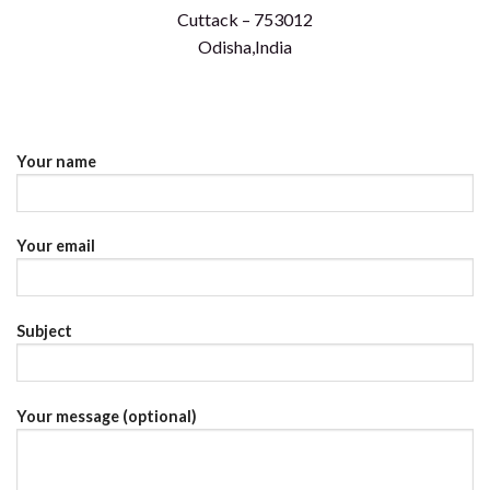
Cuttack – 753012
Odisha,India
Your name
Your email
Subject
Your message (optional)