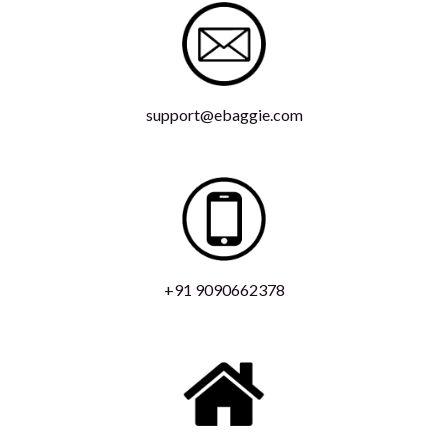
support@ebaggie.com
+91 9090662378