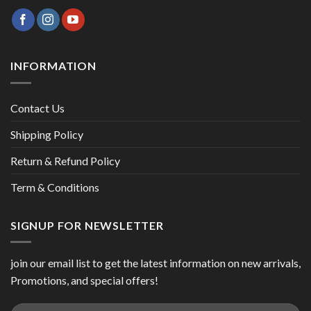
INFORMATION
Contact Us
Shipping Policy
Return & Refund Policy
Term & Conditions
SIGNUP FOR NEWSLETTER
join our email list to get the latest information on new arrivals,
Promotions, and special offers!