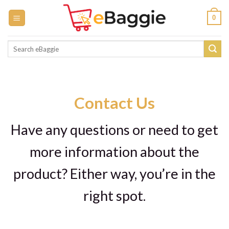
Skip
0
to
content
Search
for:
Contact Us
Have any questions or need to get
more information about the
product? Either way, you’re in the
right spot.