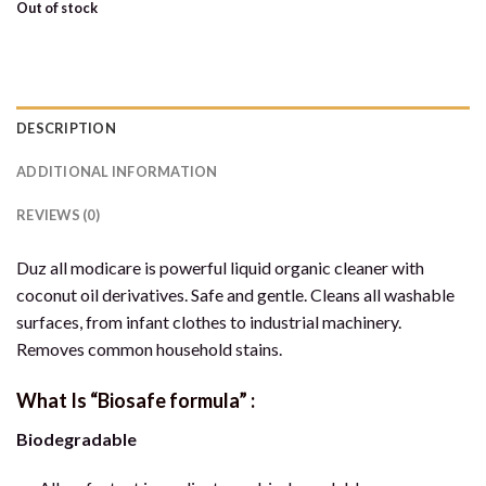
Out of stock
DESCRIPTION
ADDITIONAL INFORMATION
REVIEWS (0)
Duz all modicare is powerful liquid organic cleaner with
coconut oil derivatives. Safe and gentle. Cleans all washable
surfaces, from infant clothes to industrial machinery.
Removes common household stains.
What Is “Biosafe formula” :
Biodegradable