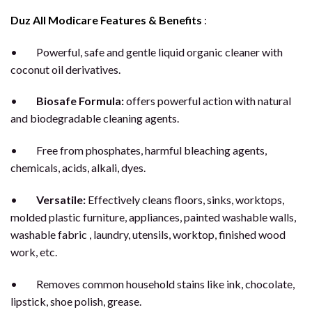
Duz All Modicare Features & Benefits
:
• Powerful, safe and gentle liquid organic cleaner with
coconut oil derivatives.
•
Biosafe Formula:
offers powerful action with natural
and biodegradable cleaning agents.
• Free from phosphates, harmful bleaching agents,
chemicals, acids, alkali, dyes.
•
Versatile:
Effectively cleans floors, sinks, worktops,
molded plastic furniture, appliances, painted washable walls,
washable fabric , laundry, utensils, worktop, finished wood
work, etc.
• Removes common household stains like ink, chocolate,
lipstick, shoe polish, grease.