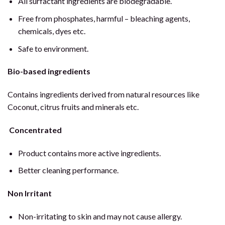
All surfactant ingredients are biodegradable.
Free from phosphates, harmful – bleaching agents,
chemicals, dyes etc.
Safe to environment.
Bio-based ingredients
Contains ingredients derived from natural resources like
Coconut, citrus fruits and minerals etc.
Concentrated
Product contains more active ingredients.
Better cleaning performance.
Non Irritant
Non-irritating to skin and may not cause allergy.