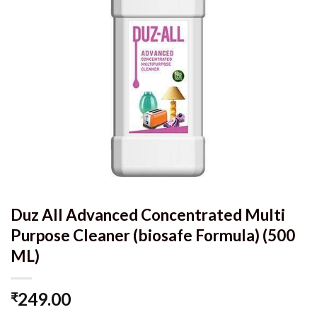
Duz All Advanced Concentrated Multi
Purpose Cleaner (biosafe Formula) (500
ML)
249.00
₹