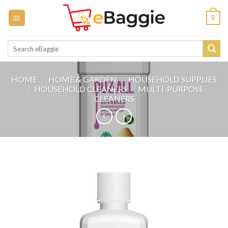
Skip
0
to
content
Search
for:
HOME
/
HOME & GARDEN
/
HOUSEHOLD SUPPLIES
/
HOUSEHOLD CLEANERS
/
MULTI-PURPOSE
CLEANERS