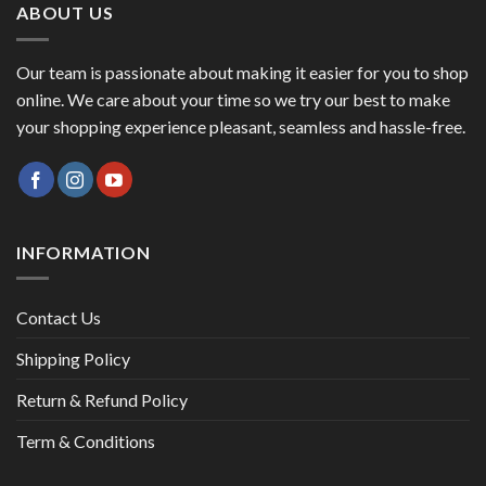
ABOUT US
Our team is passionate about making it easier for you to shop
online. We care about your time so we try our best to make
your shopping experience pleasant, seamless and hassle-free.
INFORMATION
Contact Us
Shipping Policy
Return & Refund Policy
Term & Conditions