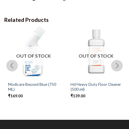
Related Products
OUT OF STOCK
OUT OF STOCK
Modicare Beyond Blue (750
Hd Heavy Duty Floor Cleaner
ML)
(500 ml)
₹
169.00
₹
139.00