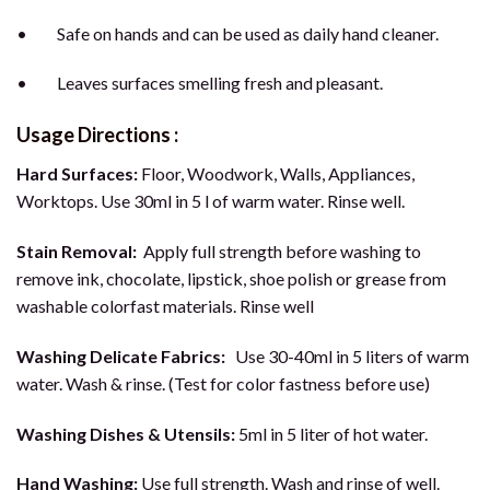
• Safe on hands and can be used as daily hand cleaner.
• Leaves surfaces smelling fresh and pleasant.
Usage Directions :
Hard Surfaces:
Floor, Woodwork, Walls, Appliances,
Worktops. Use 30ml in 5 l of warm water. Rinse well.
Stain Removal:
Apply full strength before washing to
remove ink, chocolate, lipstick, shoe polish or grease from
washable colorfast materials. Rinse well
Washing Delicate Fabrics:
Use 30-40ml in 5 liters of warm
water. Wash & rinse. (Test for color fastness before use)
Washing Dishes & Utensils:
5ml in 5 liter of hot water.
Hand Washing:
Use full strength. Wash and rinse of well.