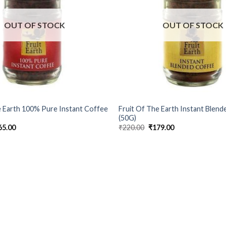
OUT OF STOCK
OUT OF STOCK
e Earth 100% Pure Instant Coffee
Fruit Of The Earth Instant Blen
(50G)
ginal
Current
Original
Current
65.00
₹
220.00
₹
179.00
ce
price
price
price
s:
is:
was:
is:
7.00.
₹165.00.
₹220.00.
₹179.00.