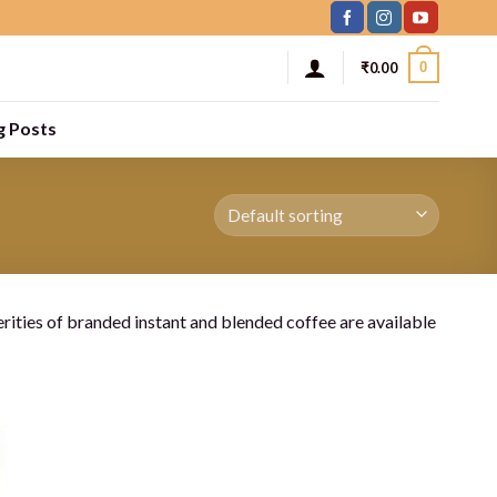
0
₹
0.00
g Posts
rities of branded instant and blended coffee are available