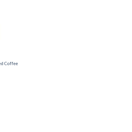
ded Coffee