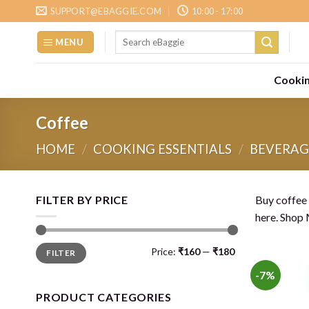
Skip
SUPPORT@EBAGGIE.COM
10:00 - 17:00
to
Search
content
MENU
for:
Cookin
Coffee
HOME
/
COOKING ESSENTIALS
/
BEVERAG
FILTER BY PRICE
Buy coffee 
here. Shop 
Min
Max
Price:
₹160
—
₹180
FILTER
price
price
-7%
PRODUCT CATEGORIES