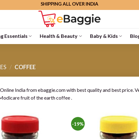
SHIPPING ALL OVER INDIA
g Essentials
Health & Beauty
Baby & Kids
Blo
ES
/
COFFEE
Online India from ebaggie.com with best quality and best price. Ve
Modicare fruit of the earth coffee .
-19%