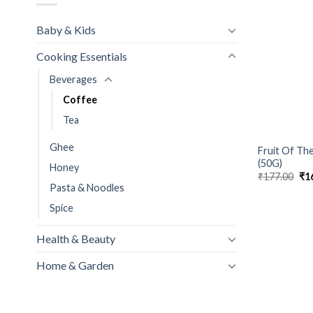
Baby & Kids
Cooking Essentials
Beverages
Coffee
Tea
Ghee
Fruit Of Th
(50G)
Honey
Ori
₹
177.00
₹
1
pri
Pasta & Noodles
wa
₹17
Spice
Health & Beauty
Home & Garden