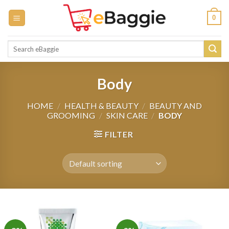
Skip
0
to
content
Search
for:
Body
HOME
/
HEALTH & BEAUTY
/
BEAUTY AND
GROOMING
/
SKIN CARE
/
BODY
FILTER