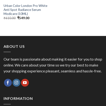
Urban Color London Pro White
Anti Spot Radiance Serum
Modicare (10ML)
Original
Current
₹
610.00
₹
549.00
price
price
was:
is:
₹610.00.
₹549.00.
ABOUT US
Our team is passionate about making it easier for you to shop
online. We care about your time so we try our best to make
your shopping experience pleasant, seamless and hassle-free.
INFORMATION