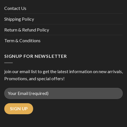
Contact Us
Shipping Policy
Return & Refund Policy
Term & Conditions
SIGNUP FOR NEWSLETTER
join our email list to get the latest information on new arrivals,
Promotions, and special offers!