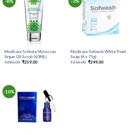
-8%
-3%
Modicare Schloka Moroccan
Modicare Sofwash White Pearl
Argan Oil Scrub (60ML)
Soap (4 x 75g)
Original
Current
Original
Current
₹
280.00
₹
259.00
₹
256.00
₹
249.00
price
price
price
price
was:
is:
was:
is:
₹280.00.
₹259.00.
₹256.00.
₹249.00.
-10%