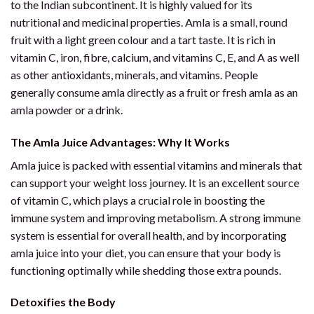
to the Indian subcontinent. It is highly valued for its
nutritional and medicinal properties. Amla is a small, round
fruit with a light green colour and a tart taste. It is rich in
vitamin C, iron, fibre, calcium, and vitamins C, E, and A as well
as other antioxidants, minerals, and vitamins. People
generally consume amla directly as a fruit or fresh amla as an
amla powder or a drink.
The Amla Juice Advantages: Why It Works
Amla juice is packed with essential vitamins and minerals that
can support your weight loss journey. It is an excellent source
of vitamin C, which plays a crucial role in boosting the
immune system and improving metabolism. A strong immune
system is essential for overall health, and by incorporating
amla juice into your diet, you can ensure that your body is
functioning optimally while shedding those extra pounds.
Detoxifies the Body