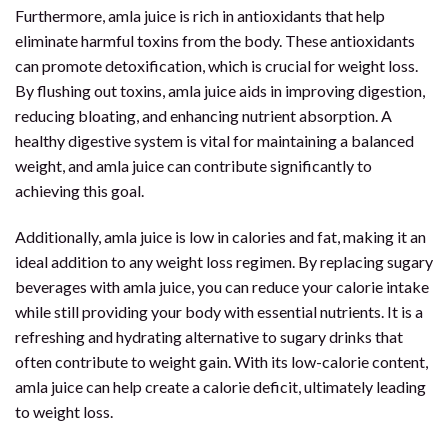
Furthermore, amla juice is rich in antioxidants that help
eliminate harmful toxins from the body. These antioxidants
can promote detoxification, which is crucial for weight loss.
By flushing out toxins, amla juice aids in improving digestion,
reducing bloating, and enhancing nutrient absorption. A
healthy digestive system is vital for maintaining a balanced
weight, and amla juice can contribute significantly to
achieving this goal.
Additionally, amla juice is low in calories and fat, making it an
ideal addition to any weight loss regimen. By replacing sugary
beverages with amla juice, you can reduce your calorie intake
while still providing your body with essential nutrients. It is a
refreshing and hydrating alternative to sugary drinks that
often contribute to weight gain. With its low-calorie content,
amla juice can help create a calorie deficit, ultimately leading
to weight loss.