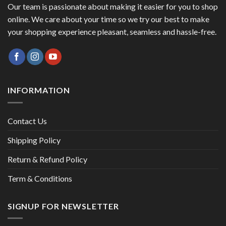
Our team is passionate about making it easier for you to shop
online. We care about your time so we try our best to make
your shopping experience pleasant, seamless and hassle-free.
INFORMATION
Contact Us
Shipping Policy
Return & Refund Policy
Term & Conditions
SIGNUP FOR NEWSLETTER