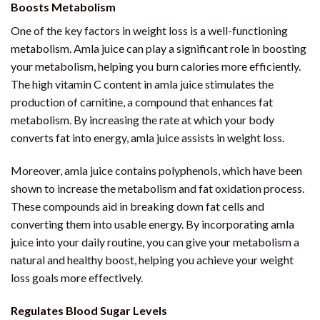
Boosts Metabolism
One of the key factors in weight loss is a well-functioning
metabolism. Amla juice can play a significant role in boosting
your metabolism, helping you burn calories more efficiently.
The high vitamin C content in amla juice stimulates the
production of carnitine, a compound that enhances fat
metabolism. By increasing the rate at which your body
converts fat into energy, amla juice assists in weight loss.
Moreover, amla juice contains polyphenols, which have been
shown to increase the metabolism and fat oxidation process.
These compounds aid in breaking down fat cells and
converting them into usable energy. By incorporating amla
juice into your daily routine, you can give your metabolism a
natural and healthy boost, helping you achieve your weight
loss goals more effectively.
Regulates Blood Sugar Levels