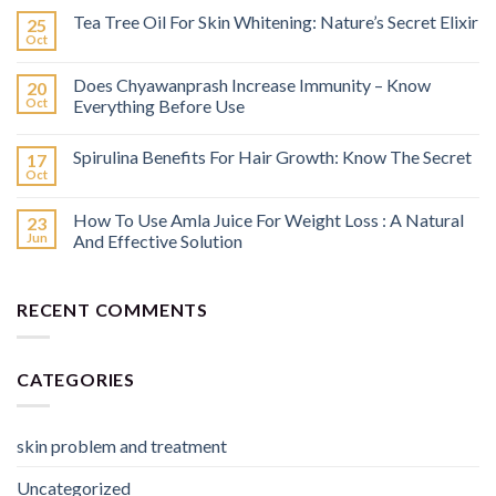
Tea Tree Oil For Skin Whitening: Nature’s Secret Elixir
25
Oct
Does Chyawanprash Increase Immunity – Know
20
Oct
Everything Before Use
Spirulina Benefits For Hair Growth: Know The Secret
17
Oct
How To Use Amla Juice For Weight Loss : A Natural
23
Jun
And Effective Solution
RECENT COMMENTS
CATEGORIES
skin problem and treatment
Uncategorized