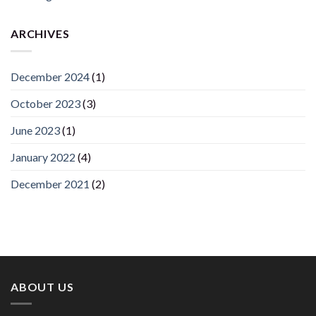
ARCHIVES
December 2024
(1)
October 2023
(3)
June 2023
(1)
January 2022
(4)
December 2021
(2)
ABOUT US