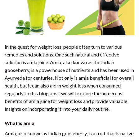
In the quest for weight loss, people often turn to various
remedies and solutions. One such natural and effective
solution is amla juice. Amla, also known as the Indian
gooseberry, is a powerhouse of nutrients and has been used in
Ayurveda for centuries. Not only is amla beneficial for overall
health, but it can also aid in weight loss when consumed
regularly. In this blog post, we will explore the numerous
benefits of amla juice for weight loss and provide valuable
insights on incorporating it into your daily routine.
Wh
at is amla
Amla, also known as Indian gooseberry, is a fruit that is native