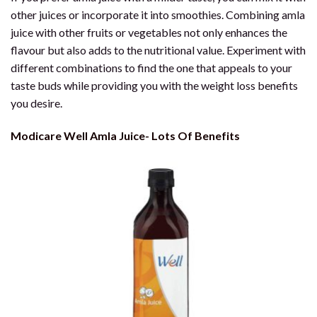
other juices or incorporate it into smoothies. Combining amla
juice with other fruits or vegetables not only enhances the
flavour but also adds to the nutritional value. Experiment with
different combinations to find the one that appeals to your
taste buds while providing you with the weight loss benefits
you desire.
Modicare Well Amla Juice- Lots Of Benefits