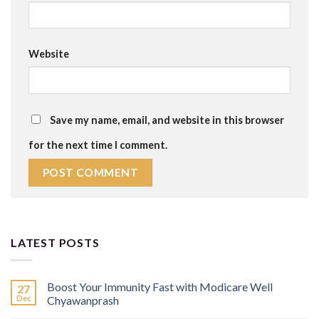
Website
Save my name, email, and website in this browser
for the next time I comment.
LATEST POSTS
Boost Your Immunity Fast with Modicare Well
27
Dec
Chyawanprash