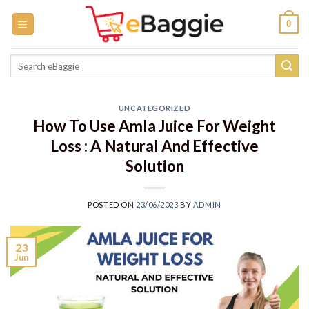
Skip
0
to
content
Search
for:
UNCATEGORIZED
How To Use Amla Juice For Weight
Loss : A Natural And Effective
Solution
POSTED ON
23/06/2023
BY
ADMIN
23
Jun