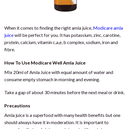
When it comes to finding the right amla juice,
Modicare amla
juice
will be perfect for you. It has potassium, zinc, carotine,
protein, calcium, vitamin c,a,e, b complex, sodium, iron and
fibre.
How To Use Modicare Well Amla Juice
Mix 20ml of Amla Juice with equal amount of water and
consume empty stomach in morning and evening.
Take a gap of about 30 minutes before the next meal or drink.
Precautions
Amla juice is a superfood with many health benefits but one
should always have it in moderation. It is important to