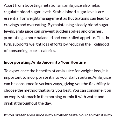
Apart from boosting metabolism, amla juice also helps
regulate blood sugar levels. Stable blood sugar levels are
essential for weight management as fluctuations can lead to
cravings and overeating. By maintaining steady blood sugar
levels, amla juice can prevent sudden spikes and crashes,
promoting a more balanced and controlled appetite. This, in
turn, supports weight loss efforts by reducing the likelihood
of consuming excess calories.
Incorporating Amla Juice into Your Routine
To experience the benefits of amla juice for weight loss, it is
important to incorporate it into your daily routine. Amla juice
can be consumed in various ways, giving you the flexibility to
choose the method that suits you best. You can consume it on
an empty stomach in the morning or mix it with water and
drink it throughout the day.
If you prefer amla juice with a milder taste, you can mix it with