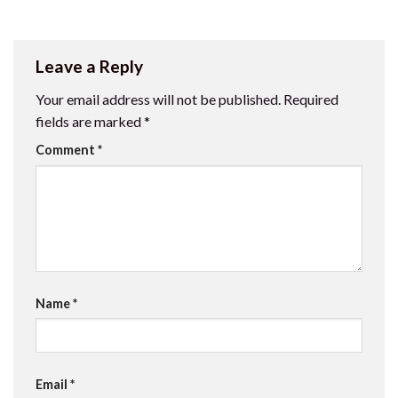
Leave a Reply
Your email address will not be published.
Required
fields are marked
*
Comment
*
Name
*
Email
*