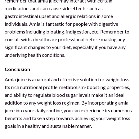
remember that amla juice may interact with certain
medications and can cause side effects such as
gastrointestinal upset and allergic relations in some
individuals. Amla is fantastic for people with digestive
problems including bloating, indigestion, etc. Remember to
consult with a healthcare professional before making any
significant changes to your diet, especially if you have any
underlying health conditions.
Conclusion
Amla juice is a natural and effective solution for weight loss.
Its rich nutritional profile, metabolism-boosting properties,
and ability to regulate blood sugar levels make it an ideal
addition to any weight loss regimen. By incorporating amla
juice into your daily routine, you can experience its numerous
benefits and take a step towards achieving your weight loss
goals in a healthy and sustainable manner.