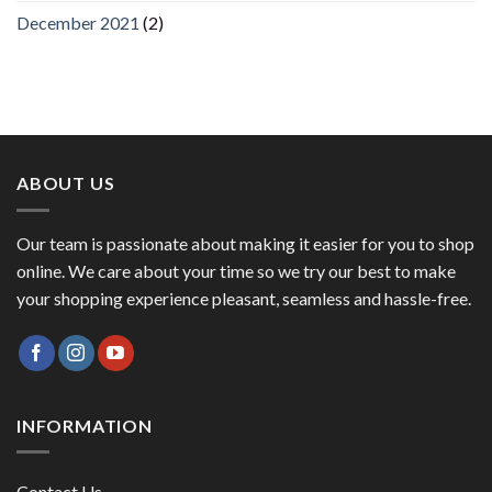
December 2021
(2)
ABOUT US
Our team is passionate about making it easier for you to shop
online. We care about your time so we try our best to make
your shopping experience pleasant, seamless and hassle-free.
INFORMATION
Contact Us