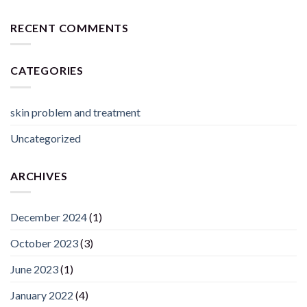
RECENT COMMENTS
CATEGORIES
skin problem and treatment
Uncategorized
ARCHIVES
December 2024
(1)
October 2023
(3)
June 2023
(1)
January 2022
(4)