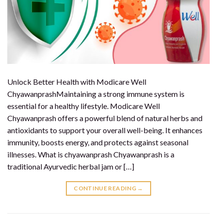
Unlock Better Health with Modicare Well
ChyawanprashMaintaining a strong immune system is
essential for a healthy lifestyle. Modicare Well
Chyawanprash offers a powerful blend of natural herbs and
antioxidants to support your overall well-being. It enhances
immunity, boosts energy, and protects against seasonal
illnesses. What is chyawanprash Chyawanprash is a
traditional Ayurvedic herbal jam or […]
CONTINUE READING
→