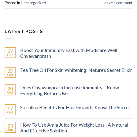
Posted in
Uncategorized
Leave a comment
LATEST POSTS
Boost Your Immunity Fast with Modicare Well
27
Dec
Chyawanprash
Tea Tree Oil For Skin Whitening: Nature’s Secret Elixir
25
Oct
Does Chyawanprash Increase Immunity – Know
20
Oct
Everything Before Use
Spirulina Benefits For Hair Growth: Know The Secret
17
Oct
How To Use Amla Juice For Weight Loss : A Natural
23
Jun
And Effective Solution