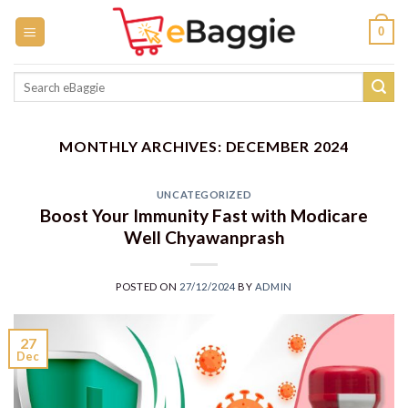
Skip
0
to
content
Search
for:
MONTHLY ARCHIVES:
DECEMBER 2024
UNCATEGORIZED
Boost Your Immunity Fast with Modicare
Well Chyawanprash
POSTED ON
27/12/2024
BY
ADMIN
27
Dec