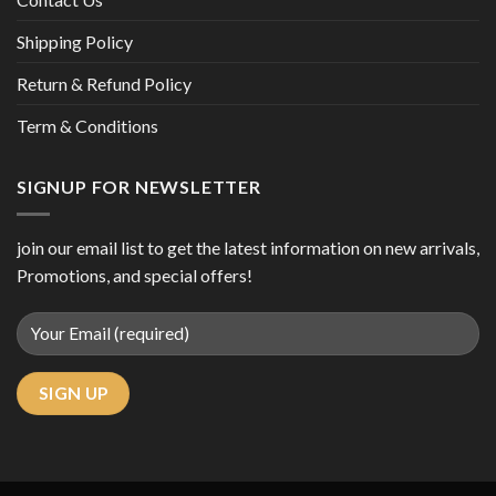
Shipping Policy
Return & Refund Policy
Term & Conditions
SIGNUP FOR NEWSLETTER
join our email list to get the latest information on new arrivals,
Promotions, and special offers!