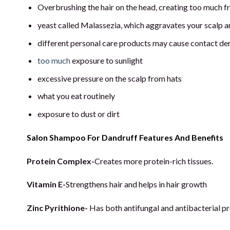
Overbrushing the hair on the head, creating too much fri
yeast called Malassezia, which aggravates your scalp a
different personal care products may cause contact der
too much
exposure to sunlight
excessive pressure on the scalp from hats
what you eat routinely
exposure to dust or dirt
Salon Shampoo For Dandruff Features And Benefits
Protein Complex-
Creates more protein-rich tissues.
Vitamin E-
Strengthens hair and helps in hair growth
Zinc Pyrithione-
Has both antifungal and antibacterial pro