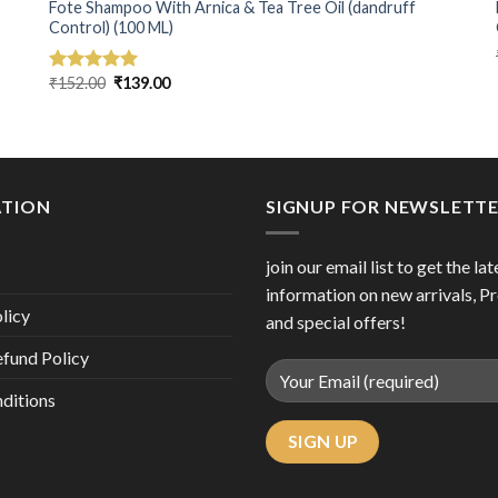
Fote Shampoo With Arnica & Tea Tree Oil (dandruff
Control) (100 ML)
Original
Current
₹
152.00
₹
139.00
Rated
5.00
price
price
out of 5
was:
is:
₹152.00.
₹139.00.
ATION
SIGNUP FOR NEWSLETT
join our email list to get the lat
information on new arrivals, P
licy
and special offers!
efund Policy
ditions