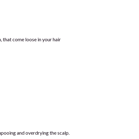
, that come loose in your hair
mpooing and overdrying the scalp.