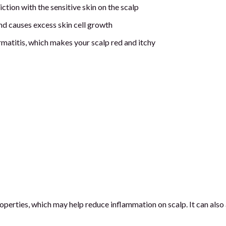
ction with the sensitive skin on the scalp
nd causes excess skin cell growth
matitis, which makes your scalp red and itchy
perties, which may help reduce inflammation on scalp. It can also 