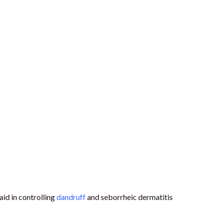
aid in controlling
dandruff
and seborrheic dermatitis