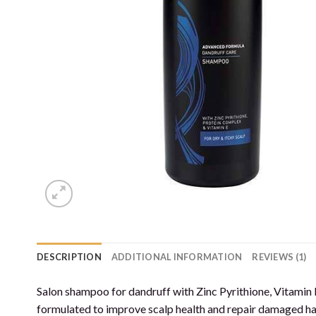
DESCRIPTION
ADDITIONAL INFORMATION
REVIEWS (1)
Salon shampoo for dandruff with Zinc Pyrithione, Vitamin
formulated to improve scalp health and repair damaged hair