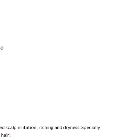
ff Care Shampoo (200ml) quantity
d scalp irritation , itching and dryness. Specially
 hair!