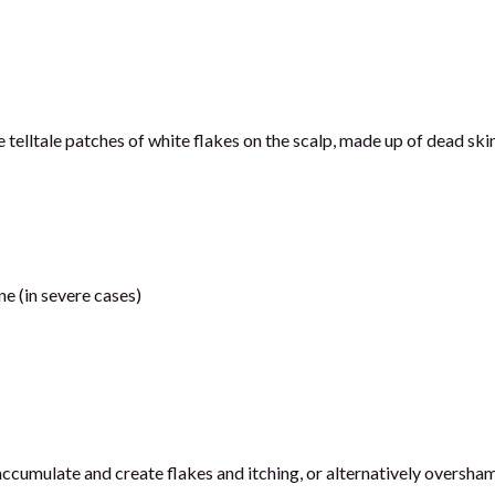
 telltale patches of white flakes on the scalp, made up of dead skin
ne (in severe cases)
ccumulate and create flakes and itching, or alternatively oversha