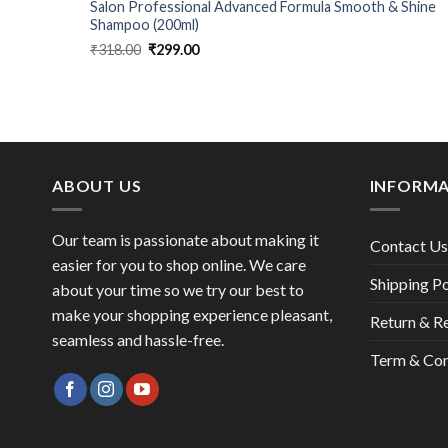
Defense
Salon Professional Advanced Formula Smooth & Shine
Shampoo (200ml)
Original
Current
₹
318.00
₹
299.00
price
price
was:
is:
₹318.00.
₹299.00.
ABOUT US
INFORM
Our team is passionate about making it
Contact Us
easier for you to shop online. We care
Shipping Po
about your time so we try our best to
make your shopping experience pleasant,
Return & R
seamless and hassle-free.
Term & Con