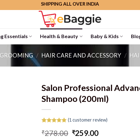
SHIPPING ALL OVER INDIA
g Essentials
Health & Beauty
Baby & Kids
Blo
 GROOMING
/
HAIR CARE AND ACCESSORY
/
HAI
Salon Professional Adva
Shampoo (200ml)
(
1
customer review)
Rated
1
5.00
Original
Current
278.00
259.00
₹
₹
out of 5
based on