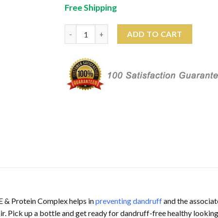
price
price
customer
Free Shipping
was:
is:
rating
₹278.00.
₹259.00.
Salon Professional Advanced Formula Dandru
ADD TO CART
 E & Protein Complex helps in
preventing dandruff
and the associate
. Pick up a bottle and get ready for dandruff-free healthy looking