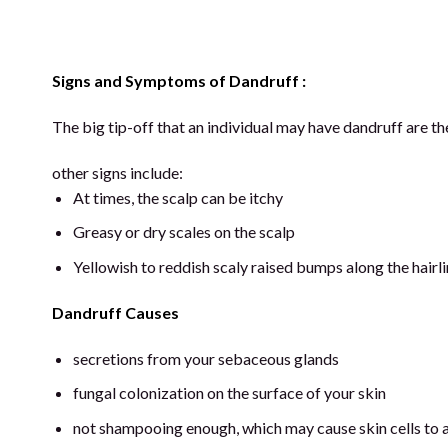
Signs and Symptoms of Dandruff :
The big tip-off that an individual may have dandruff are the
other signs include:
At times, the scalp can be itchy
Greasy or dry scales on the scalp
Yellowish to reddish scaly raised bumps along the hairli
Dandruff Causes
secretions from your sebaceous glands
fungal colonization on the surface of your skin
not shampooing enough, which may cause skin cells to a