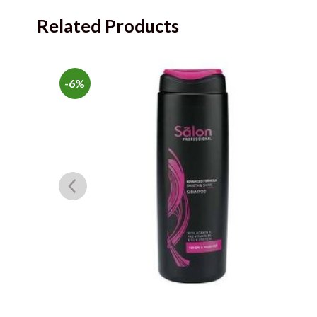
Related Products
-6%