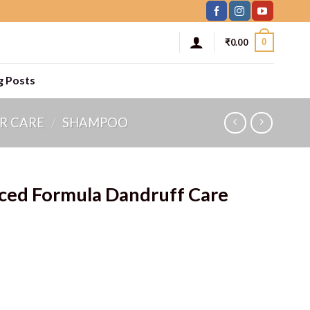
0
₹
0.00
g Posts
R CARE
/
SHAMPOO
nced Formula Dandruff Care