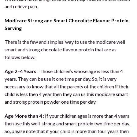
and relieve pain.
Modicare Strong and Smart Chocolate Flavour Protein
Serving
There is the few and simples’ way to use the modicare well
smart and strong chocolate flavour protein that are as
follows below:
Age 2 -4 Years
: Those children’s whose age is less than 4
years. They can be use it one time per day. So, it is very
necessary to know that all the parents of the children if their
child is less then 4 year then they can us this modicare smart
and strong protein powder one time per day.
Age More than 4
: If your children ages is more than 4 years
then use this well strong and smart protein two time per day.
So, please note that if your child is more than four years then