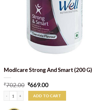
Modicare Strong And Smart (200 G)
Original
Current
702.00
669.00
₹
₹
price
price
Modicare Strong And Smart (200 G) quantity
was:
is:
ADD TO CART
₹702.00.
₹669.00.