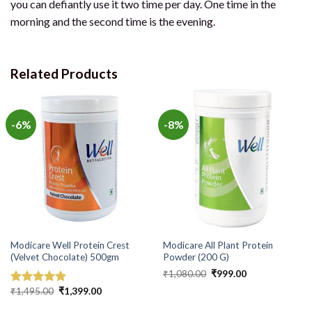
you can defiantly use it two time per day. One time in the
morning and the second time is the evening.
Related Products
-6%
-8%
Modicare Well Protein Crest
Modicare All Plant Protein
(Velvet Chocolate) 500gm
Powder (200 G)
Original
Current
₹
1,080.00
₹
999.00
price
price
Original
Current
was:
is:
₹
1,495.00
₹
1,399.00
Rated
5.00
price
price
₹1,080.00.
₹999.00.
out of 5
was:
is: