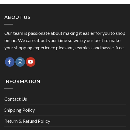
₹1,495.00.
₹1,399.00.
ABOUT US
Our team is passionate about making it easier for you to shop
online. We care about your time so we try our best to make
your shopping experience pleasant, seamless and hassle-free.
INFORMATION
Contact Us
Shipping Policy
Return & Refund Policy