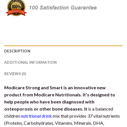
DESCRIPTION
ADDITIONAL INFORMATION
REVIEWS (0)
Modicare Strong and Smart is an innovative new
product from Modicare Nutritionals. It’s designed to
help people who have been diagnosed with
osteoporosis or other bone diseases. It
is a balanced
children
nutritional drink
mix that provides 37 vital nutrients
(Proteins, Carbohydrates, Vitamins, Minerals, DHA,