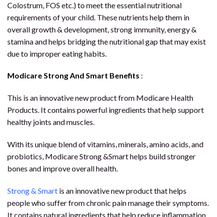
Colostrum, FOS etc.) to meet the essential nutritional
requirements of your child. These nutrients help them in
overall growth & development, strong immunity, energy &
stamina and helps bridging the nutritional gap that may exist
due to improper eating habits.
Modicare Strong And Smart Benefits
:
This is an innovative new product from Modicare Health
Products. It contains powerful ingredients that help support
healthy joints and muscles.
With its unique blend of vitamins, minerals, amino acids, and
probiotics, Modicare Strong &Smart helps build stronger
bones and improve overall health.
Strong & Smart
is an innovative new product that helps
people who suffer from chronic pain manage their symptoms.
It contains natural ingredients that help reduce inflammation