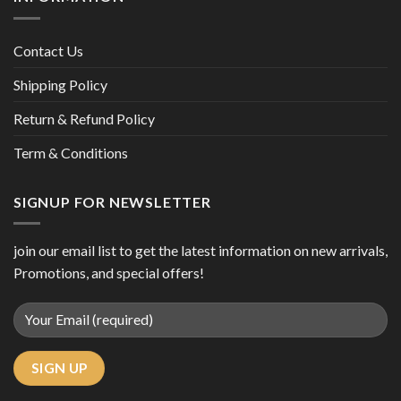
Contact Us
Shipping Policy
Return & Refund Policy
Term & Conditions
SIGNUP FOR NEWSLETTER
join our email list to get the latest information on new arrivals,
Promotions, and special offers!