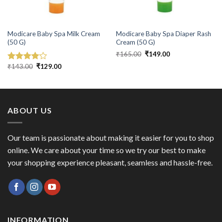
Modicare Baby Spa Milk Cream
Modicare Baby Spa Diaper Rash
(50 G)
Cream (50 G)
Original
Current
₹
165.00
₹
149.00
price
price
Original
Current
was:
is:
₹
143.00
₹
129.00
Rated
price
price
₹165.00.
₹149.00.
4.00
out
was:
is:
of 5
₹143.00.
₹129.00.
ABOUT US
Our team is passionate about making it easier for you to shop
online. We care about your time so we try our best to make
your shopping experience pleasant, seamless and hassle-free.
INFORMATION