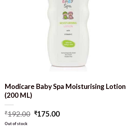
Modicare Baby Spa Moisturising Lotion
(200 ML)
Original
Current
192.00
175.00
₹
₹
price
price
Out of stock
was:
is:
₹192.00.
₹175.00.