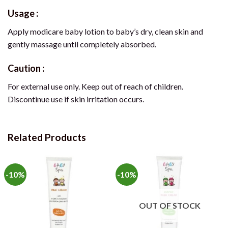
Usage :
Apply modicare baby lotion to baby’s dry, clean skin and
gently massage until completely absorbed.
Caution :
For external use only. Keep out of reach of children.
Discontinue use if skin irritation occurs.
Related Products
-10%
-10%
OUT OF STOCK