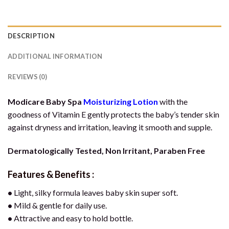
DESCRIPTION
ADDITIONAL INFORMATION
REVIEWS (0)
Modicare Baby Spa
Moisturizing Lotion
with the
goodness of Vitamin E gently protects the baby’s tender skin
against dryness and irritation, leaving it smooth and supple.
Dermatologically Tested, Non Irritant, Paraben Free
Features & Benefits :
•
Light, silky formula leaves baby skin super soft.
•
Mild & gentle for daily use.
•
Attractive and easy to hold bottle.