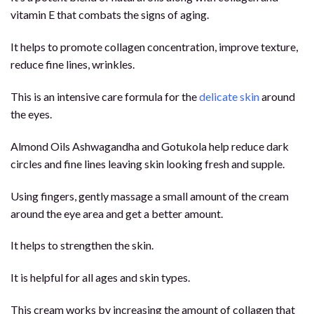
vitamin E that combats the signs of aging.
It helps to promote collagen concentration, improve texture,
reduce fine lines, wrinkles.
This is an intensive care formula for the
delicate skin
around
the eyes.
Almond Oils Ashwagandha and Gotukola help reduce dark
circles and fine lines leaving skin looking fresh and supple.
Using fingers, gently massage a small amount of the cream
around the eye area and get a better amount.
It helps to strengthen the skin.
It is helpful for all ages and skin types.
This cream works by increasing the amount of collagen that