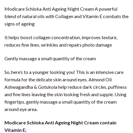
Modicare Schloka Anti Ageing Night Cream A powerful
blend of natural oils with Collagen and Vitamin E combats the
signs of ageing
It helps boost collagen concentration, improves texture,
reduces fine lines, wrinkles and repairs photo damage
Gently massage a small quantity of the cream
So, here’s to a younger looking you! This is an intensive care
formula for the delicate skin around eyes. Almond Oil
Ashwagandha & Gotukola help reduce dark circles, puffiness
and fine lines leaving the skin looking fresh and supple. Using
fingertips, gently massage a small quantity of the cream
around eye area.
Modicare Schloka Anti Ageing Night Cream contain
Vitamin E;