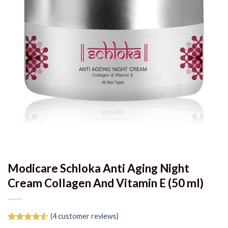
Modicare Schloka Anti Aging Night
Cream Collagen And Vitamin E (50 ml)
(
4
customer reviews)