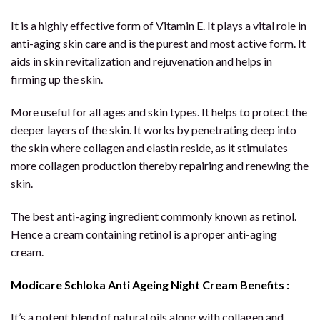
It is a highly effective form of Vitamin E. It plays a vital role in
anti-aging skin care and is the purest and most active form. It
aids in skin revitalization and rejuvenation and helps in
firming up the skin.
More useful for all ages and skin types. It helps to protect the
deeper layers of the skin. It works by penetrating deep into
the skin where collagen and elastin reside, as it stimulates
more collagen production thereby repairing and renewing the
skin.
The best anti-aging ingredient commonly known as retinol.
Hence a cream containing retinol is a proper anti-aging
cream.
Modicare Schloka Anti Ageing Night Cream Benefits :
It’s a potent blend of natural oils along with collagen and