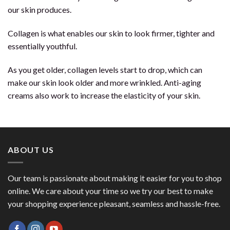
our skin produces.
Collagen is what enables our skin to look firmer, tighter and
essentially youthful.
As you get older, collagen levels start to drop, which can
make our skin look older and more wrinkled. Anti-aging
creams also work to increase the elasticity of your skin.
ABOUT US
Our team is passionate about making it easier for you to shop
online. We care about your time so we try our best to make
your shopping experience pleasant, seamless and hassle-free.