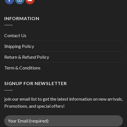
INFORMATION
Contact Us
Shipping Policy
Return & Refund Policy
Term & Conditions
SIGNUP FOR NEWSLETTER
join our email list to get the latest information on new arrivals,
Promotions, and special offers!