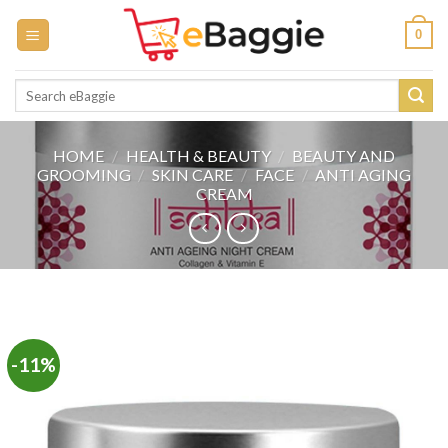
Skip
0
to
content
Search
for:
HOME
/
HEALTH & BEAUTY
/
BEAUTY AND
GROOMING
/
SKIN CARE
/
FACE
/
ANTI AGING
CREAM
-11%